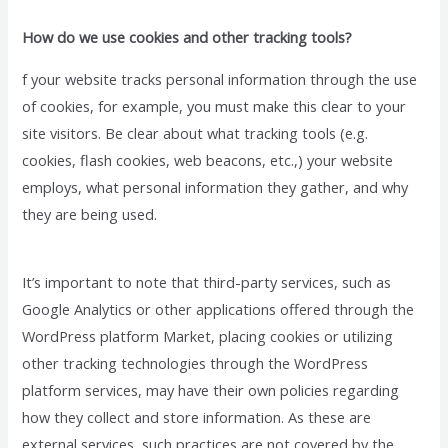
How do we use cookies and other tracking tools?
f your website tracks personal information through the use
of cookies, for example, you must make this clear to your
site visitors. Be clear about what tracking tools (e.g.
cookies, flash cookies, web beacons, etc.,) your website
employs, what personal information they gather, and why
they are being used.
It’s important to note that third-party services, such as
Google Analytics or other applications offered through the
WordPress platform Market, placing cookies or utilizing
other tracking technologies through the WordPress
platform services, may have their own policies regarding
how they collect and store information. As these are
external services, such practices are not covered by the