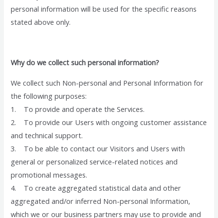
personal information will be used for the specific reasons
stated above only.
Why do we collect such personal information?
We collect such Non-personal and Personal Information for
the following purposes:
1. To provide and operate the Services.
2. To provide our Users with ongoing customer assistance
and technical support.
3. To be able to contact our Visitors and Users with
general or personalized service-related notices and
promotional messages.
4. To create aggregated statistical data and other
aggregated and/or inferred Non-personal Information,
which we or our business partners may use to provide and