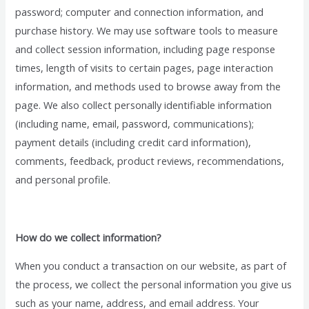
password; computer and connection information, and
purchase history. We may use software tools to measure
and collect session information, including page response
times, length of visits to certain pages, page interaction
information, and methods used to browse away from the
page. We also collect personally identifiable information
(including name, email, password, communications);
payment details (including credit card information),
comments, feedback, product reviews, recommendations,
and personal profile.
How do we collect information?
When you conduct a transaction on our website, as part of
the process, we collect the personal information you give us
such as your name, address, and email address. Your