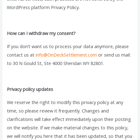
WordPress platform Privacy Policy.
How can I withdraw my consent?
If you don’t want us to process your data anymore, please
contact us at
info@OnDeckSettlement.com
or send us mail:
to 30 N Gould St, Ste 4000 Sheridan WY 82801.
Privacy policy updates
We reserve the right to modify this privacy policy at any
time, so please review it frequently. Changes and
clarifications will take effect immediately upon their posting
on the website. If we make material changes to this policy,
we will notify you here that it has been updated, so that you