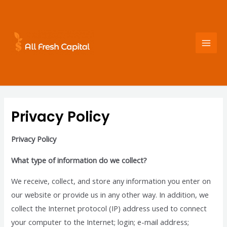
Skip
to
content
Mai
Men
Privacy Policy
Privacy Policy
What type of information do we collect?
We receive, collect, and store any information you enter on
our website or provide us in any other way. In addition, we
collect the Internet protocol (IP) address used to connect
your computer to the Internet; login; e-mail address;