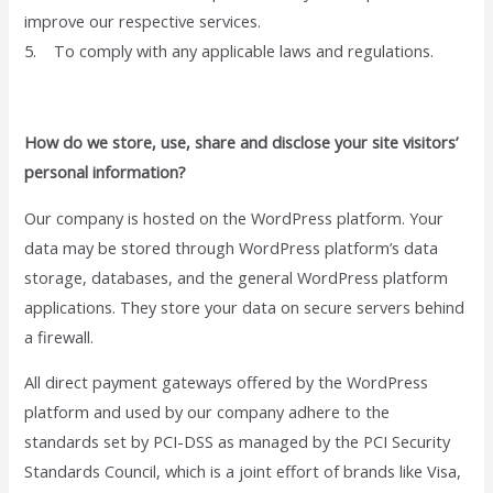
improve our respective services.
5. To comply with any applicable laws and regulations.
How do we store, use, share and disclose your site visitors’
personal information?
Our company is hosted on the WordPress platform. Your
data may be stored through WordPress platform’s data
storage, databases, and the general WordPress platform
applications. They store your data on secure servers behind
a firewall.
All direct payment gateways offered by the WordPress
platform and used by our company adhere to the
standards set by PCI-DSS as managed by the PCI Security
Standards Council, which is a joint effort of brands like Visa,