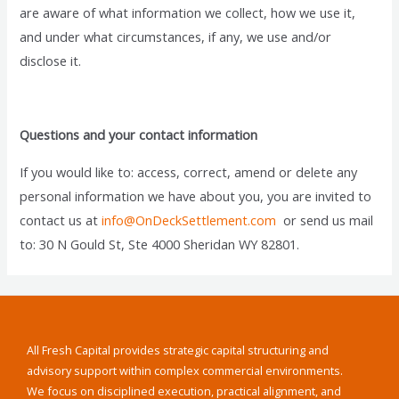
are aware of what information we collect, how we use it,
and under what circumstances, if any, we use and/or
disclose it.
Questions and your contact information
If you would like to: access, correct, amend or delete any
personal information we have about you, you are invited to
contact us at
info@OnDeckSettlement.com
or send us mail
to: 30 N Gould St, Ste 4000 Sheridan WY 82801.
All Fresh Capital provides strategic capital structuring and
advisory support within complex commercial environments.
We focus on disciplined execution, practical alignment, and