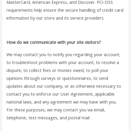
MasterCard, American Express, and Discover. PCI-DSS
requirements help ensure the secure handling of credit card
information by our store and its service providers.
How do we communicate with your site visitors?
We may contact you to notify you regarding your account,
to troubleshoot problems with your account, to resolve a
dispute, to collect fees or monies owed, to poll your
opinions through surveys or questionnaires, to send
updates about our company, or as otherwise necessary to
contact you to enforce our User Agreement, applicable
national laws, and any agreement we may have with you.
For these purposes, we may contact you via email,
telephone, text messages, and postal mail.