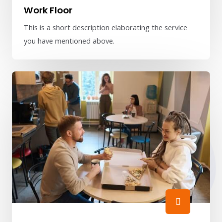
Work Floor
This is a short description elaborating the service
you have mentioned above.​​