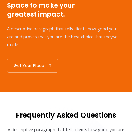
Space to make your
greatest impact.
A descriptive paragraph that tells clients how good you
are and proves that you are the best choice that they’ve
made.
Get Your Place
Frequently Asked Questions
A descriptive paragraph that tells clients how good you are