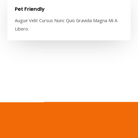
Pet Friendly​
Augue Velit Cursus Nunc Quis Gravida Magna Mi A
Libero.