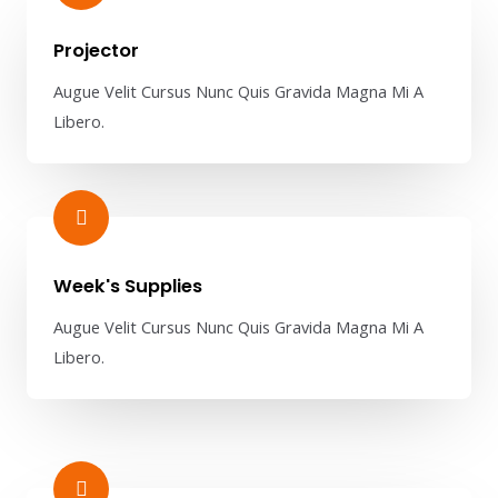
Projector​
Augue Velit Cursus Nunc Quis Gravida Magna Mi A
Libero.
Week's Supplies​
Augue Velit Cursus Nunc Quis Gravida Magna Mi A
Libero.