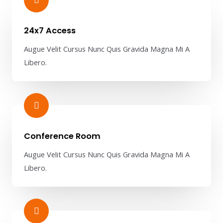
24x7 Access
Augue Velit Cursus Nunc Quis Gravida Magna Mi A
Libero.
Conference Room​
Augue Velit Cursus Nunc Quis Gravida Magna Mi A
Libero.