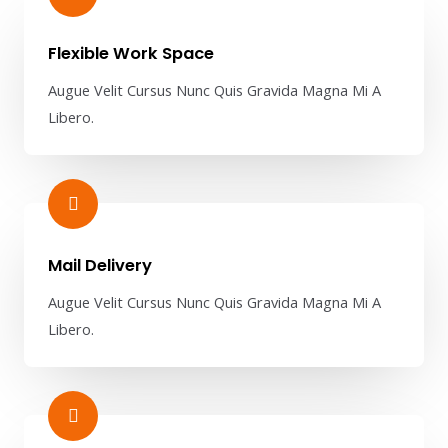
Flexible Work Space​
Augue Velit Cursus Nunc Quis Gravida Magna Mi A
Libero.
Mail Delivery​
Augue Velit Cursus Nunc Quis Gravida Magna Mi A
Libero.