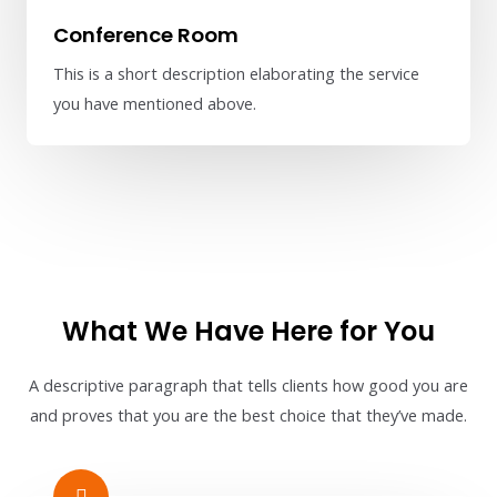
Conference Room
This is a short description elaborating the service
you have mentioned above.​​
What We Have Here for You
A descriptive paragraph that tells clients how good you are
and proves that you are the best choice that they’ve made.