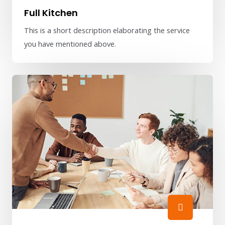
Full Kitchen
This is a short description elaborating the service
you have mentioned above.​​