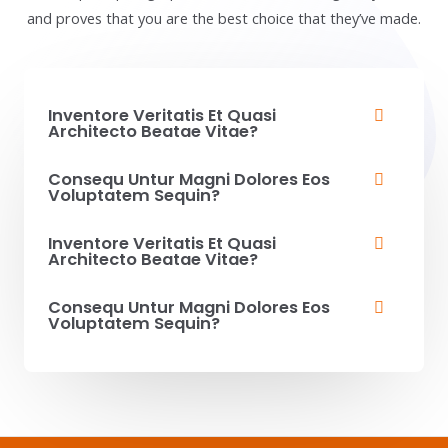
and proves that you are the best choice that they’ve made.
Inventore Veritatis Et Quasi
Architecto Beatae Vitae?​
Consequ Untur Magni Dolores Eos
Voluptatem Sequin?
Inventore Veritatis Et Quasi
Architecto Beatae Vitae?​
Consequ Untur Magni Dolores Eos
Voluptatem Sequin?