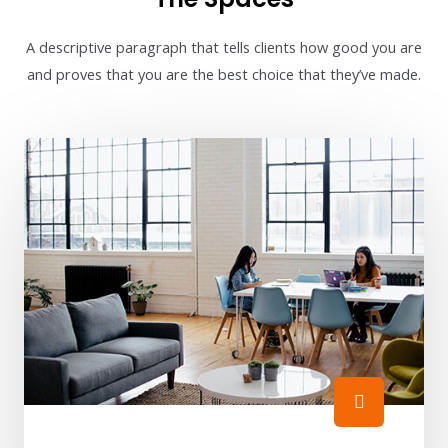
A descriptive paragraph that tells clients how good you are
and proves that you are the best choice that they’ve made.