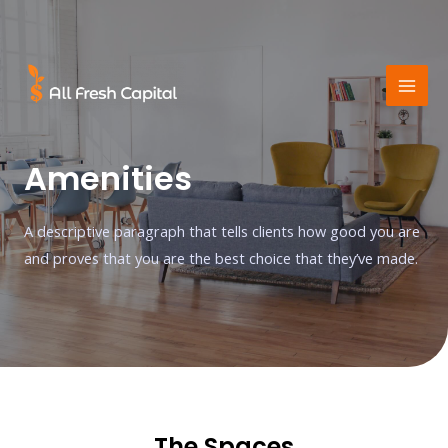
Amenities
A descriptive paragraph that tells clients how good you are
and proves that you are the best choice that they’ve made.
The Spaces