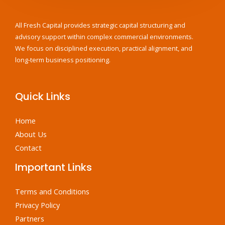
All Fresh Capital provides strategic capital structuring and
advisory support within complex commercial environments.
We focus on disciplined execution, practical alignment, and
long-term business positioning.
Quick Links
Home
About Us
Contact
Important Links
Terms and Conditions
Privacy Policy
Partners