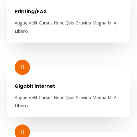
Printing/FAX​
Augue Velit Cursus Nunc Quis Gravida Magna Mi A
Libero.
Gigabit Internet​
Augue Velit Cursus Nunc Quis Gravida Magna Mi A
Libero.